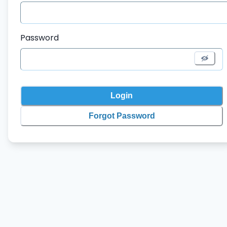
Password
Login
Forgot Password