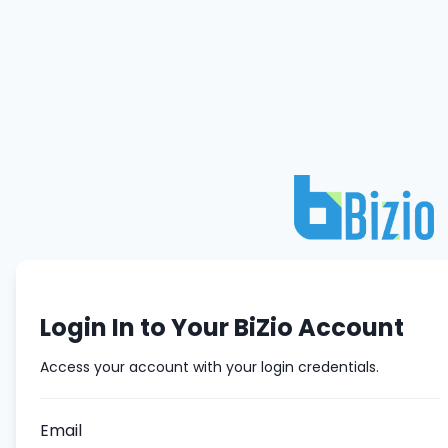
Login In to Your BiZio Account
Access your account with your login credentials.
Email